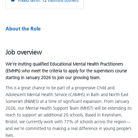
Fixed term: 12 months (other)
About the Role
Job overview
We’re inviting qualified Educational Mental Health Practitioners
(EMHPs) who meet the criteria to apply for the supervisors course
starting in January 2026 to join our growing team.
This is a great chance to be part of a progressive Child and
Adolescent Mental Health Service (CAMHS) in Bath and North East
Somerset (B&NES) at a time of significant expansion. From January
2026, our Mental Health Support Team (MHST) will be extending its
reach to support an additional 20 schools. Based in Keynsham,
Bristol, we currently work with 77% of schools across the region—
and we’re committed to making a real difference in young people’s
lives.