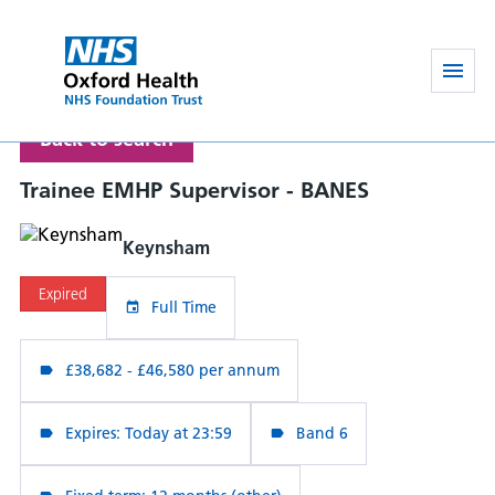
Back to search
Trainee EMHP Supervisor - BANES
Keynsham
Expired
Full Time
£38,682 - £46,580 per annum
Expires: Today at 23:59
Band 6