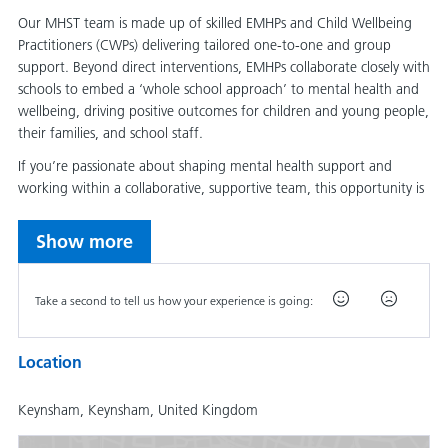
Our MHST team is made up of skilled EMHPs and Child Wellbeing
Practitioners (CWPs) delivering tailored one-to-one and group
support. Beyond direct interventions, EMHPs collaborate closely with
schools to embed a ‘whole school approach’ to mental health and
wellbeing, driving positive outcomes for children and young people,
their families, and school staff.
If you’re passionate about shaping mental health support and
working within a collaborative, supportive team, this opportunity is
for you.
Show more
How was your expe
Take a second to tell us how your experience is going:
Main duties of the job
Location
In your role within the B&NES MHST, you will be responsible for
supervising EMHPs and aiding in their professional development.
Supervision will encompass both Case Management Supervision and
Keynsham, Keynsham, United Kingdom
Clinical Skills Supervision, adhering to a low-intensity model.