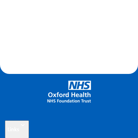
Links