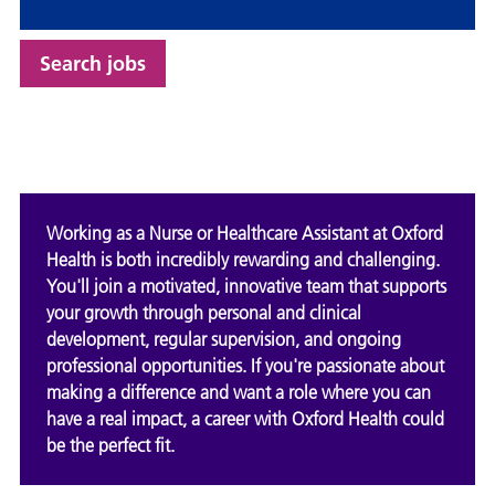
Search jobs
Working as a Nurse or Healthcare Assistant at Oxford
Health is both incredibly rewarding and challenging.
You'll join a motivated, innovative team that supports
your growth through personal and clinical
development, regular supervision, and ongoing
professional opportunities. If you're passionate about
making a difference and want a role where you can
have a real impact, a career with Oxford Health could
be the perfect fit.