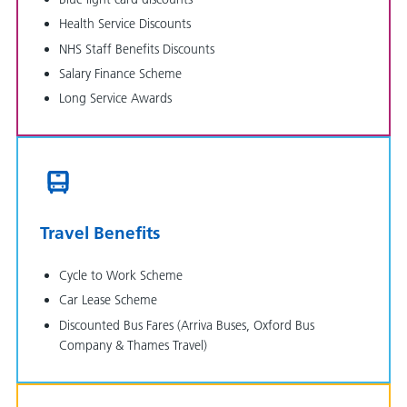
Health Service Discounts
NHS Staff Benefits Discounts
Salary Finance Scheme
Long Service Awards
Travel Benefits
Cycle to Work Scheme
Car Lease Scheme
Discounted Bus Fares (Arriva Buses, Oxford Bus
Company & Thames Travel)