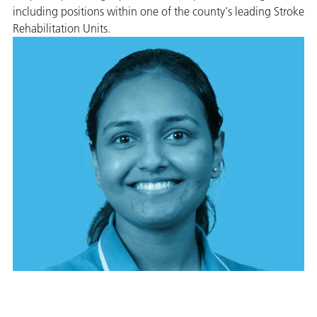
including positions within one of the county's leading Stroke
Rehabilitation Units.