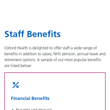
Staff Benefits
Oxford Health is delighted to offer staff a wide range of
benefits in addition to salary, NHS pension, annual leave and
retirement options. A sample of our most popular benefits
are listed below:
Financial Benefits
Blue light card discounts