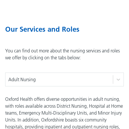
Our Services and Roles
You can find out more about the nursing services and roles
we offer by clicking on the tabs below:
Adult Nursing
Oxford Health offers diverse opportunities in adult nursing,
with roles available across District Nursing, Hospital at Home
teams, Emergency Multi-Disciplinary Units, and Minor Injury
Units. In addition, Oxfordshire boasts six community
hospitals, providing inpatient and outpatient nursing roles,