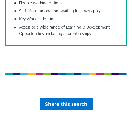
Flexible working options
Staff Accommodation (waiting lists may apply)
Key Worker Housing
Access to a wide range of Learning & Development
Opportunities, including apprenticeships
Share this search