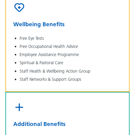
Wellbeing Benefits
Free Eye Tests
Free Occupational Health Advice
Employee Assistance Programme
Spiritual & Pastoral Care
Staff Health & Wellbeing Action Group
Staff Networks & Support Groups
Additional Benefits