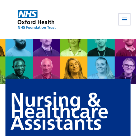
Nursing &
Healthcare
Assistants